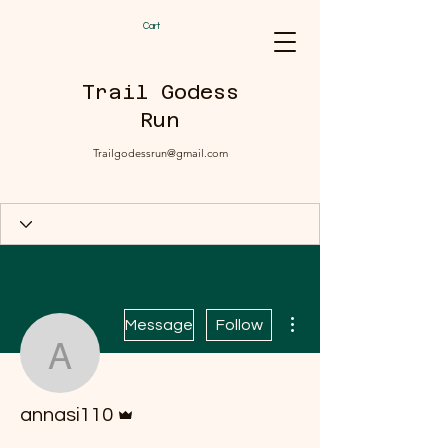
Cart
Trail Godess
Run
Trailgodessrun@gmail.com
More actions
Message
Follow
annasi110
Admin
annasi110