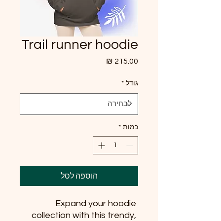
Trail runner hoodie
מחיר
*
גודל
*
כמות
הוספה לסל
Expand your hoodie 
collection with this trendy, 