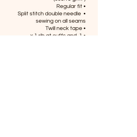
• Regular fit
• Split stitch double needle 
sewing on all seams
• Twill neck tape
• 1 x 1 rib at cuffs and 
waistband
• Jersey-lined hood with 
sewn eyelets
• Pouch pocket
• Matching drawstrings
• Blank product sourced 
from China
This product is made 
especially for you as soon as 
you place an order, which is 
why it takes us a bit longer to 
deliver it to you. Making 