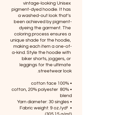
vintage-looking Unisex 
pigment-dyed hoodie. It has 
a washed-out look that’s 
been achieved by pigment-
dyeing the garment. The 
coloring process ensures a 
unique shade for the hoodie, 
making each item a one-of-
a-kind. Style the hoodie with 
biker shorts, joggers, or 
leggings for the ultimate 
streetwear look.
• 100% cotton face 
• 80% cotton, 20% polyester 
blend
• Yarn diameter: 30 singles
• Fabric weight: 9 oz./yd² 
(305.15 g/m²)