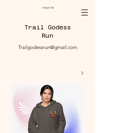
סל הקניות
Trail Godess
Run
Trailgodessrun@gmail.com