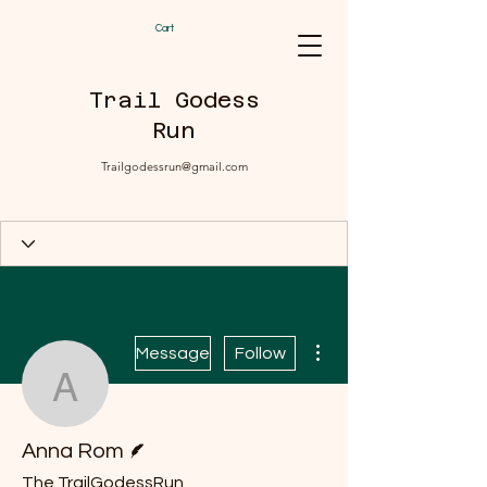
Cart
Trail Godess
Run
Trailgodessrun@gmail.com
More actions
Message
Follow
Anna Rom
Writer
Anna Rom
The TrailGodessRun