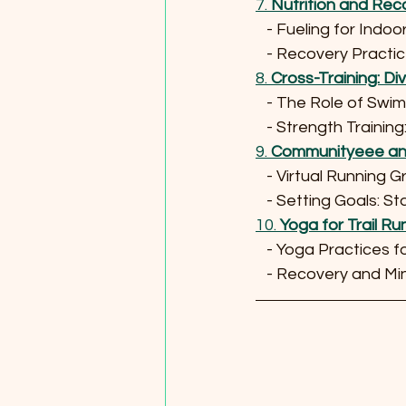
7. 
Nutrition and Rec
   - Fueling for Indo
   - Recovery Prac
8. 
Cross-Training: Di
   - The Role of Sw
   - Strength Trai
9. 
Communityeee and
   - Virtual Running
   - Setting Goals: 
10. 
Yoga for Trail 
   - Yoga Practices 
   - Recovery and 