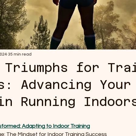
2024
35 min read
 Triumphs for Tra
s: Advancing Your
in Running Indoor
 stars.
sformed: Adapting to Indoor Training
nge: The Mindset for Indoor Training Success