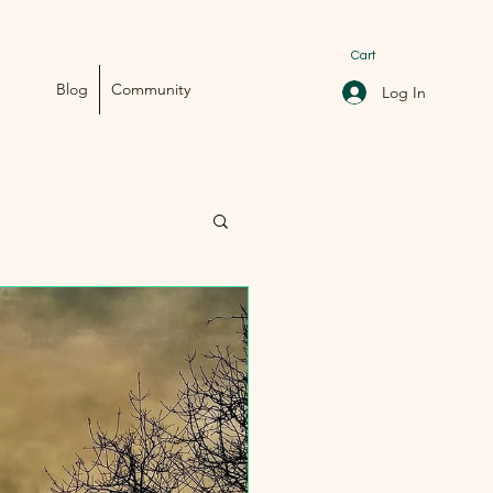
Cart
Blog
Community
Log In