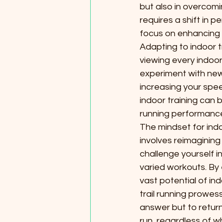
but also in overcom
requires a shift in p
focus on enhancing p
Adapting to indoor t
viewing every indoo
experiment with new 
increasing your spee
indoor training can b
running performanc
The mindset for indoo
involves reimagining
challenge yourself i
varied workouts. By
vast potential of ind
trail running prowess 
answer but to return
run, regardless of w