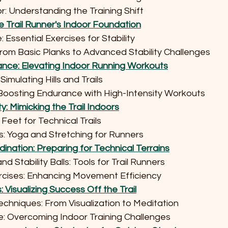
oor: Understanding the Training Shift
e Trail Runner's Indoor Foundation
re: Essential Exercises for Stability
 From Basic Planks to Advanced Stability Challenges
nce: Elevating Indoor Running Workouts
: Simulating Hills and Trails
ing: Boosting Endurance with High-Intensity Workouts
ity: Mimicking the Trail Indoors
uick Feet for Technical Trails
tines: Yoga and Stretching for Runners
ination: Preparing for Technical Terrains
and Stability Balls: Tools for Trail Runners
Exercises: Enhancing Movement Efficiency
Visualizing Success Off the Trail
g Techniques: From Visualization to Meditation
ience: Overcoming Indoor Training Challenges