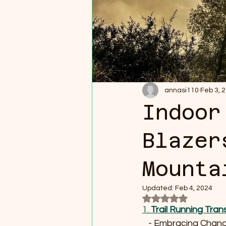
annasi110
Feb 3, 
Indoor
Blazer
Mounta
Updated:
Feb 4, 2024
Rated NaN out of 5
1. 
Trail Running Tran
   - Embracing Cha