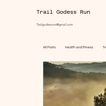
Trail Godess Run
Trailgodessrun@gmail.com
All Posts
Health and fitness
Tr