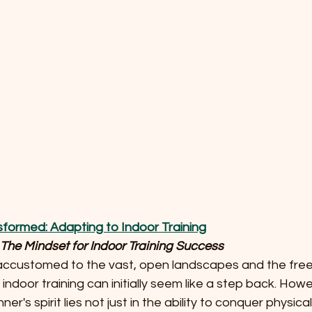
nsformed: Adapting to Indoor Training
he Mindset for Indoor Training Success
r, accustomed to the vast, open landscapes and the fre
 indoor training can initially seem like a step back. Howe
ner's spirit lies not just in the ability to conquer physic