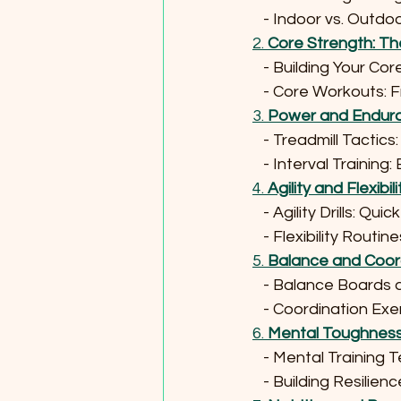
   - Indoor vs. Outd
2. 
Core Strength: Th
   - Building Your Co
   - Core Workouts:
3. 
Power and Endura
   - Treadmill Tactics
   - Interval Train
4. 
Agility and Flexibil
   - Agility Drills: Q
   - Flexibility Rou
5. 
Balance and Coord
   - Balance Boards 
   - Coordination 
6. 
Mental Toughness: 
   - Mental Trainin
   - Building Resil