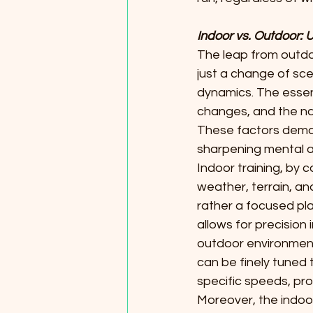
Indoor vs. Outdoor: 
The leap from outdo
just a change of sce
dynamics. The essence
changes, and the nat
These factors dema
sharpening mental ag
Indoor training, by 
weather, terrain, and
rather a focused pla
allows for precision
outdoor environment
can be finely tuned t
specific speeds, pr
Moreover, the indoor