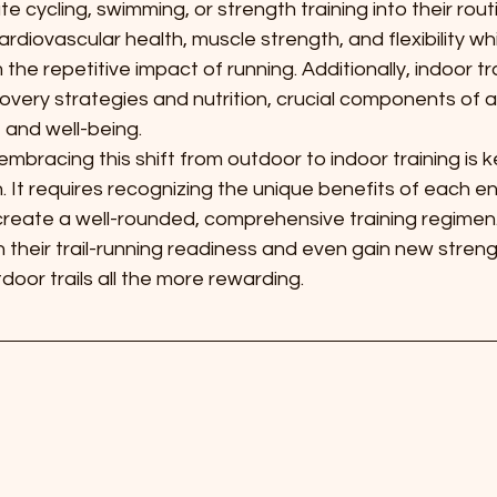
e cycling, swimming, or strength training into their rou
cardiovascular health, muscle strength, and flexibility wh
om the repetitive impact of running. Additionally, indoor t
overy strategies and nutrition, crucial components of a
 and well-being.
bracing this shift from outdoor to indoor training is k
n. It requires recognizing the unique benefits of each 
create a well-rounded, comprehensive training regimen.
 their trail-running readiness and even gain new streng
door trails all the more rewarding.