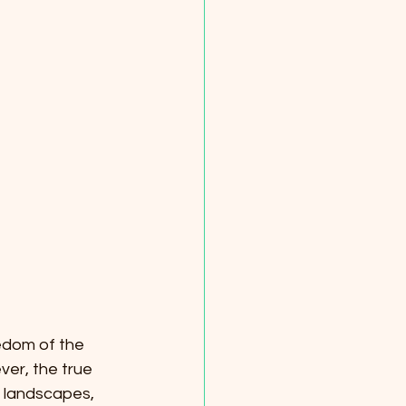
edom of the 
ver, the true 
al landscapes, 