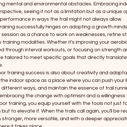
ing mental and environmental obstacles. Embracing indo
erspective, seeing it not as a limitation but as a unique 
erformance in ways the trail might not always allow.
raining successfully hinges on adopting a growth minds
r session as a chance to work on weaknesses, refine st
training modalities. Whether it's improving your aerobi
d through interval workouts, or focusing on strength and 
e tailored to meet specific goals that directly translate 
e.
r training success is also about creativity and adaptabil
 the indoor space as a place where you can push your li
n different ways, and maintain the essence of trail runn
 embracing the change with optimism and a willingness 
oor training, you equip yourself with the tools not just t
but to elevate it. When the trails call again, you'll be re
 stronger, more versatile, and with a deeper appreciati
here it takes place.