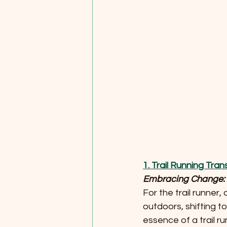
1. Trail Running Tra
Embracing Change: T
For the trail runne
outdoors, shifting to
essence of a trail run