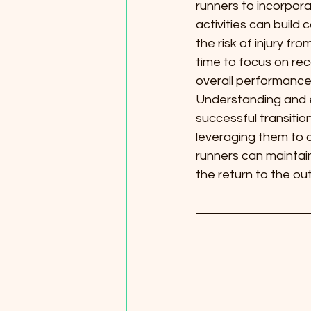
runners to incorporat
activities can build 
the risk of injury fr
time to focus on rec
overall performance
Understanding and em
successful transitio
leveraging them to 
runners can maintain
the return to the out