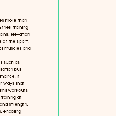
ies more than 
heir training 
ains, elevation 
 of the sport. 
f muscles and 
es such as 
itation but 
mance. It 
in ways that 
ill workouts 
training at 
and strength.
, enabling 