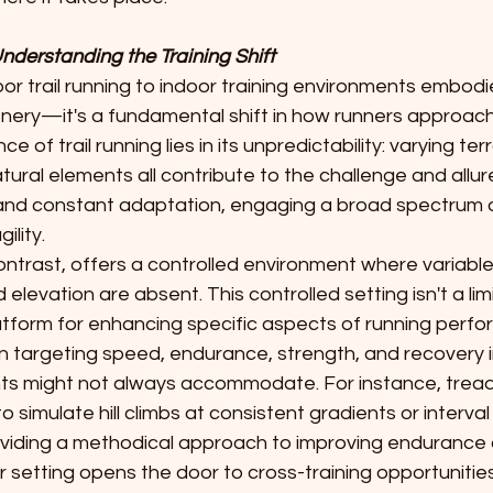
Understanding the Training Shift
or trail running to indoor training environments embod
nery—it's a fundamental shift in how runners approach t
 of trail running lies in its unpredictability: varying terr
ural elements all contribute to the challenge and allure
nd constant adaptation, engaging a broad spectrum o
ility.
contrast, offers a controlled environment where variabl
 elevation are absent. This controlled setting isn't a lim
tform for enhancing specific aspects of running perfor
 in targeting speed, endurance, strength, and recovery 
s might not always accommodate. For instance, treadm
o simulate hill climbs at consistent gradients or interval 
oviding a methodical approach to improving endurance 
 setting opens the door to cross-training opportunities