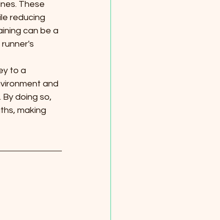
tines. These 
ile reducing 
raining can be a 
 runner's 
ey to a 
environment and 
 By doing so, 
ths, making 