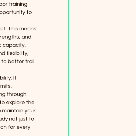
or training 
opportunity to 
et. This means 
rengths, and 
c capacity, 
flexibility, 
to better trail 
ity. It 
mits, 
ing through 
to explore the 
o maintain your 
ady not just to 
on for every 