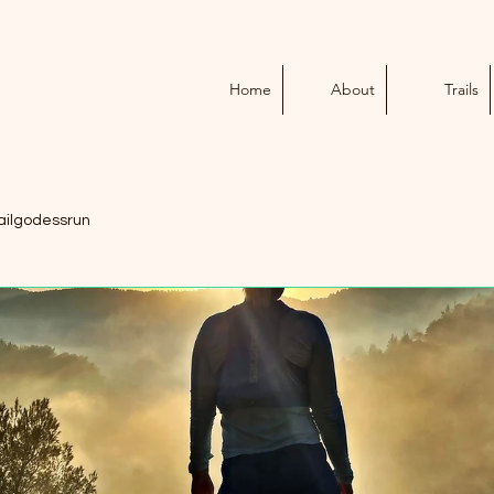
Home
About
Trails
ailgodessrun