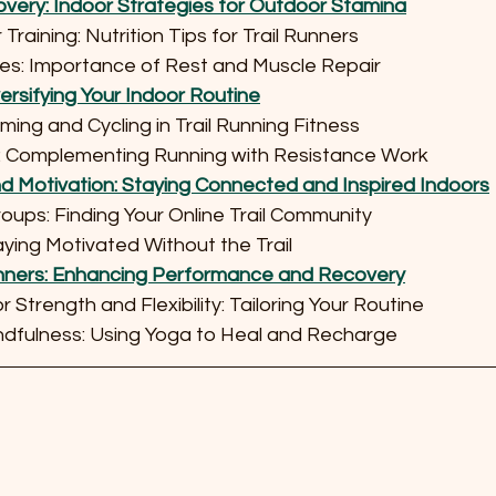
overy: Indoor Strategies for Outdoor Stamina
or Training: Nutrition Tips for Trail Runners
tices: Importance of Rest and Muscle Repair
versifying Your Indoor Routine
imming and Cycling in Trail Running Fitness
ning: Complementing Running with Resistance Work
 Motivation: Staying Connected and Inspired Indoors
 Groups: Finding Your Online Trail Community
Staying Motivated Without the Trail
Runners: Enhancing Performance and Recovery
for Strength and Flexibility: Tailoring Your Routine
Mindfulness: Using Yoga to Heal and Recharge